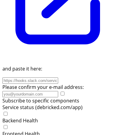
and paste it here:
Please confirm your e-mail address:
Subscribe to specific components
Service status (debricked.com/app)
Backend Health
Frontend Health