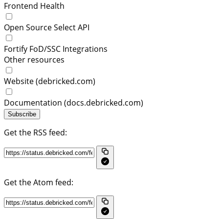
Frontend Health
Open Source Select API
Fortify FoD/SSC Integrations
Other resources
Website (debricked.com)
Documentation (docs.debricked.com)
Subscribe
Get the RSS feed:
Get the Atom feed: