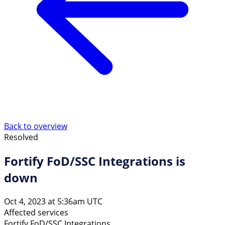
Back to overview
Resolved
Fortify FoD/SSC Integrations is
down
Oct 4, 2023 at 5:36am UTC
Affected services
Fortify FoD/SSC Integrations