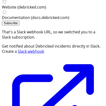
Website (debricked.com)
Documentation (docs.debricked.com)
Subscribe
That's a Slack webhook URL, so we switched you to a
Slack subscription.
Get notified about Debricked incidents directly in Slack.
Create a
Slack webhook