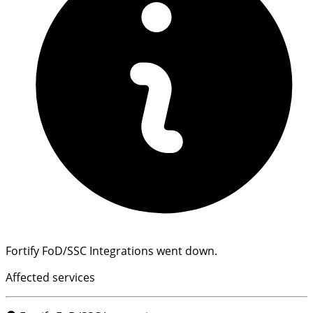
Fortify FoD/SSC Integrations went down.
Affected services