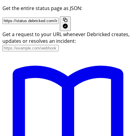
Get the entire status page as JSON:
Get a request to your URL whenever Debricked creates,
updates or resolves an incident: