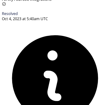
Resolved
Oct 4, 2023 at 5:40am UTC