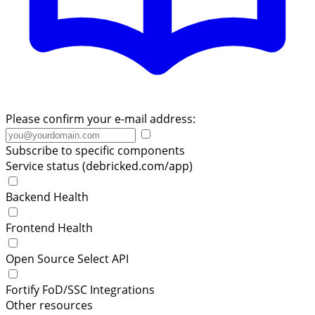
Please confirm your e-mail address:
Subscribe to specific components
Service status (debricked.com/app)
Backend Health
Frontend Health
Open Source Select API
Fortify FoD/SSC Integrations
Other resources