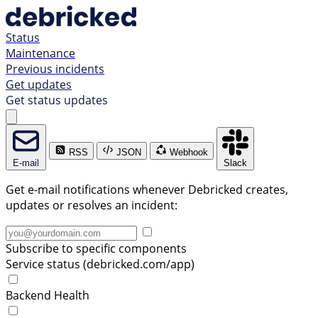
Status
Maintenance
Previous incidents
Get updates
Get status updates
RSS
JSON
Webhook
E-mail
Slack
Get e-mail notifications whenever Debricked creates,
updates or resolves an incident:
Subscribe to specific components
Service status (debricked.com/app)
Backend Health