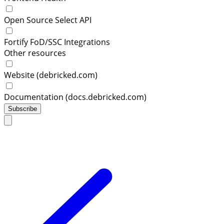
Open Source Select API
Fortify FoD/SSC Integrations
Other resources
Website (debricked.com)
Documentation (docs.debricked.com)
Subscribe