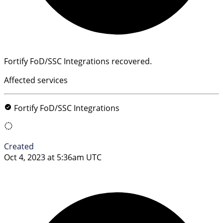
Fortify FoD/SSC Integrations recovered.
Affected services
Fortify FoD/SSC Integrations
Created
Oct 4, 2023 at 5:36am UTC