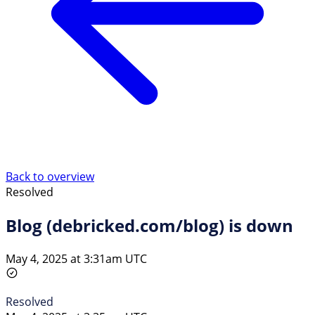
Back to overview
Resolved
Blog (debricked.com/blog) is down
May 4, 2025 at 3:31am UTC
Resolved