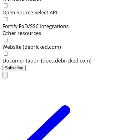
Open Source Select API
Fortify FoD/SSC Integrations
Other resources
Website (debricked.com)
Documentation (docs.debricked.com)
Subscribe