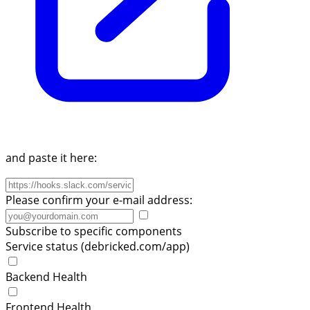
and paste it here:
Please confirm your e-mail address:
Subscribe to specific components
Service status (debricked.com/app)
Backend Health
Frontend Health