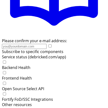
Please confirm your e-mail address:
Subscribe to specific components
Service status (debricked.com/app)
Backend Health
Frontend Health
Open Source Select API
Fortify FoD/SSC Integrations
Other resources