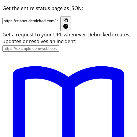
Get the entire status page as JSON:
Get a request to your URL whenever Debricked creates,
updates or resolves an incident: