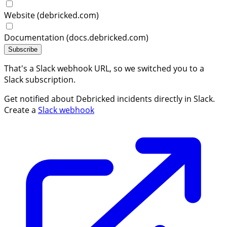
Website (debricked.com)
Documentation (docs.debricked.com)
Subscribe
That's a Slack webhook URL, so we switched you to a
Slack subscription.
Get notified about Debricked incidents directly in Slack.
Create a
Slack webhook