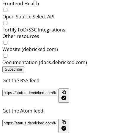
Frontend Health
Open Source Select API
Fortify FoD/SSC Integrations
Other resources
Website (debricked.com)
Documentation (docs.debricked.com)
Subscribe
Get the RSS feed:
Get the Atom feed: