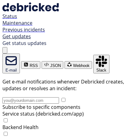
Status
Maintenance
Previous incidents
Get updates
Get status updates
RSS
JSON
Webhook
E-mail
Slack
Get e-mail notifications whenever Debricked creates,
updates or resolves an incident:
Subscribe to specific components
Service status (debricked.com/app)
Backend Health