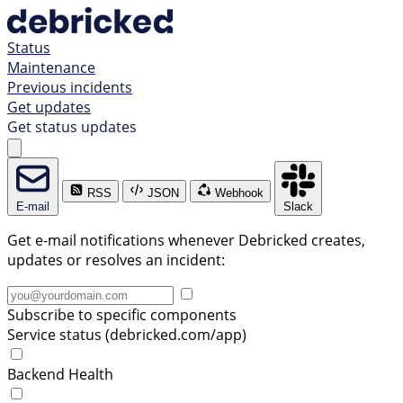
Status
Maintenance
Previous incidents
Get updates
Get status updates
RSS
JSON
Webhook
E-mail
Slack
Get e-mail notifications whenever Debricked creates,
updates or resolves an incident:
Subscribe to specific components
Service status (debricked.com/app)
Backend Health