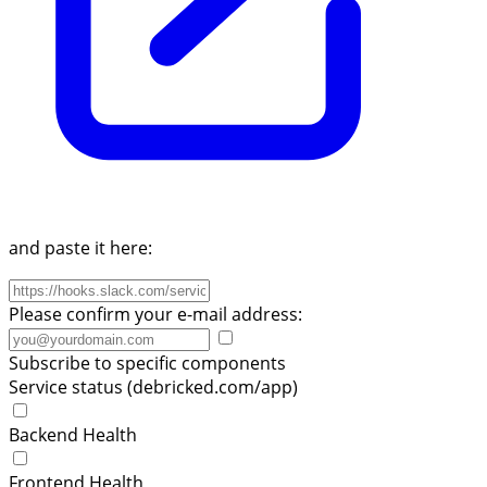
and paste it here:
Please confirm your e-mail address:
Subscribe to specific components
Service status (debricked.com/app)
Backend Health
Frontend Health