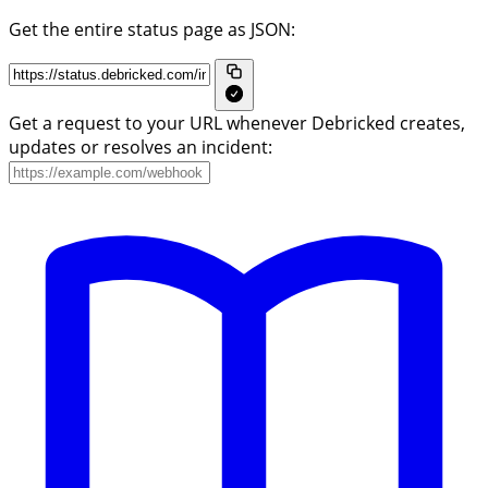
Get the entire status page as JSON:
Get a request to your URL whenever Debricked creates,
updates or resolves an incident: