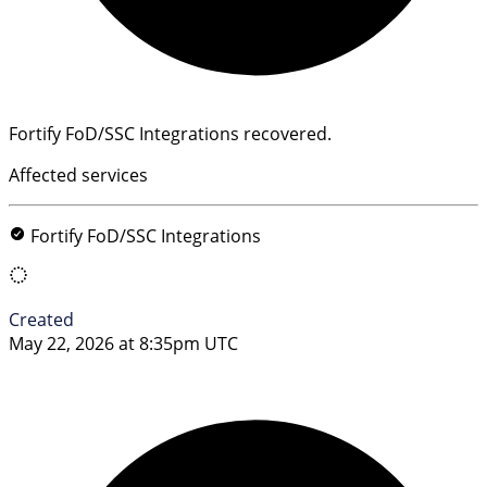
Fortify FoD/SSC Integrations recovered.
Affected services
Fortify FoD/SSC Integrations
Created
May 22, 2026 at 8:35pm UTC