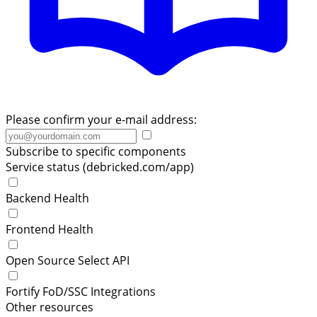
Please confirm your e-mail address:
Subscribe to specific components
Service status (debricked.com/app)
Backend Health
Frontend Health
Open Source Select API
Fortify FoD/SSC Integrations
Other resources