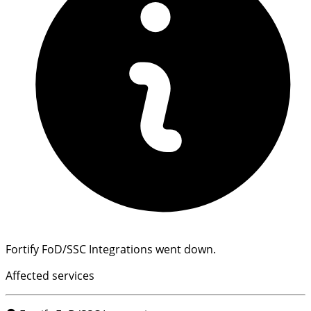
Fortify FoD/SSC Integrations went down.
Affected services