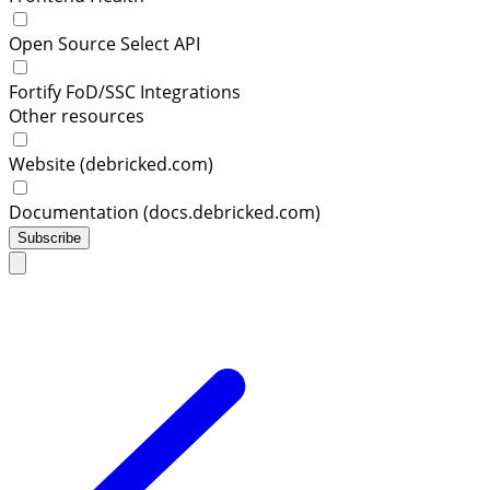
Open Source Select API
Fortify FoD/SSC Integrations
Other resources
Website (debricked.com)
Documentation (docs.debricked.com)
Subscribe