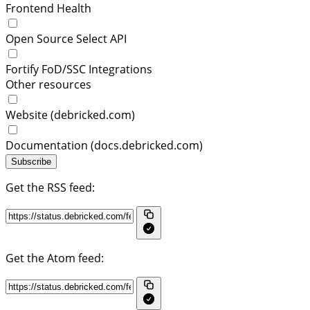
Frontend Health
Open Source Select API
Fortify FoD/SSC Integrations
Other resources
Website (debricked.com)
Documentation (docs.debricked.com)
Subscribe
Get the RSS feed:
Get the Atom feed: