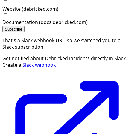
Website (debricked.com)
Documentation (docs.debricked.com)
Subscribe
That's a Slack webhook URL, so we switched you to a
Slack subscription.
Get notified about Debricked incidents directly in Slack.
Create a
Slack webhook