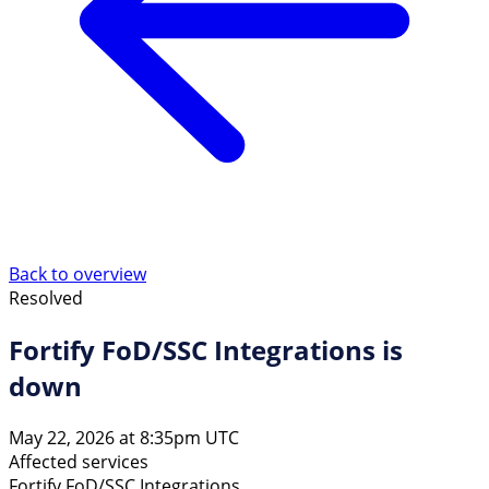
Back to overview
Resolved
Fortify FoD/SSC Integrations is
down
May 22, 2026 at 8:35pm UTC
Affected services
Fortify FoD/SSC Integrations