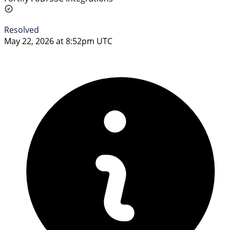
Resolved
May 22, 2026 at 8:52pm UTC