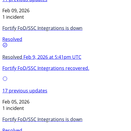
Feb 09, 2026
1 incident
Fortify FoD/SSC Integrations is down
Resolved
Resolved
Feb 9, 2026 at 5:41pm UTC
Fortify FoD/SSC Integrations recovered.
17 previous updates
Feb 05, 2026
1 incident
Fortify FoD/SSC Integrations is down
Resolved