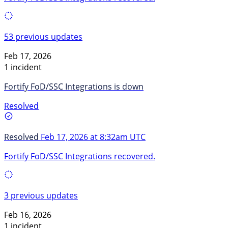
53 previous updates
Feb 17, 2026
1 incident
Fortify FoD/SSC Integrations is down
Resolved
Resolved
Feb 17, 2026 at 8:32am UTC
Fortify FoD/SSC Integrations recovered.
3 previous updates
Feb 16, 2026
1 incident