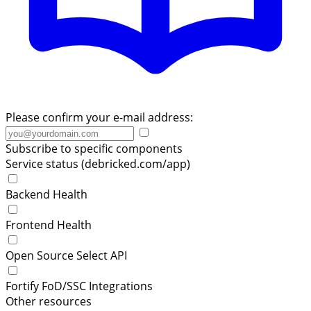
Please confirm your e-mail address:
Subscribe to specific components
Service status (debricked.com/app)
Backend Health
Frontend Health
Open Source Select API
Fortify FoD/SSC Integrations
Other resources