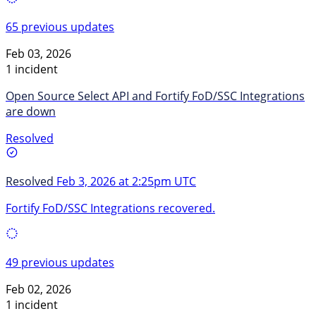
65 previous updates
Feb 03, 2026
1 incident
Open Source Select API and Fortify FoD/SSC Integrations
are down
Resolved
Resolved
Feb 3, 2026 at 2:25pm UTC
Fortify FoD/SSC Integrations recovered.
49 previous updates
Feb 02, 2026
1 incident