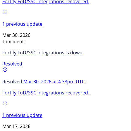
Fortify FoD/SSC Integrations recovered.
1 previous update
Mar 30, 2026
1 incident
Fortify FoD/SSC Integrations is down
Resolved
Resolved
Mar 30, 2026 at 4:33pm UTC
Fortify FoD/SSC Integrations recovered.
1 previous update
Mar 17, 2026