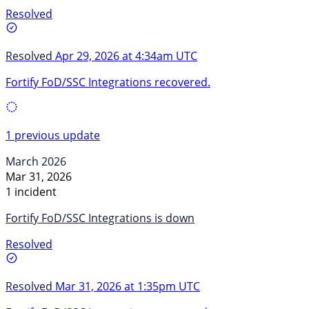
Resolved
Resolved
Apr 29, 2026 at 4:34am UTC
Fortify FoD/SSC Integrations recovered.
1 previous update
March 2026
Mar 31, 2026
1 incident
Fortify FoD/SSC Integrations is down
Resolved
Resolved
Mar 31, 2026 at 1:35pm UTC