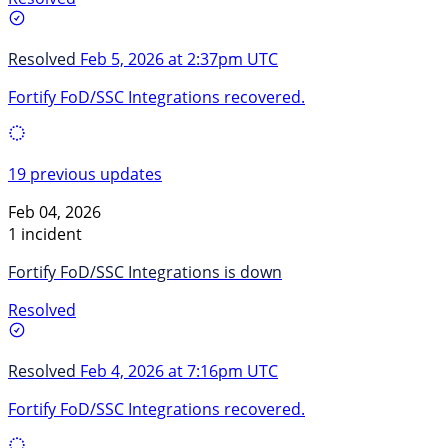
Resolved
Feb 5, 2026 at 2:37pm UTC
Fortify FoD/SSC Integrations recovered.
19 previous updates
Feb 04, 2026
1 incident
Fortify FoD/SSC Integrations is down
Resolved
Resolved
Feb 4, 2026 at 7:16pm UTC
Fortify FoD/SSC Integrations recovered.