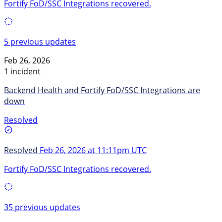
Fortify FoD/SSC Integrations recovered.
5 previous updates
Feb 26, 2026
1 incident
Backend Health and Fortify FoD/SSC Integrations are
down
Resolved
Resolved
Feb 26, 2026 at 11:11pm UTC
Fortify FoD/SSC Integrations recovered.
35 previous updates