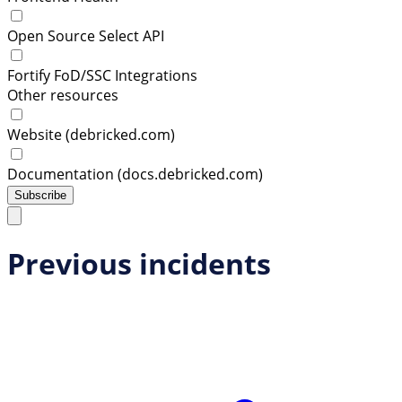
Open Source Select API
Fortify FoD/SSC Integrations
Other resources
Website (debricked.com)
Documentation (docs.debricked.com)
Subscribe
Previous incidents