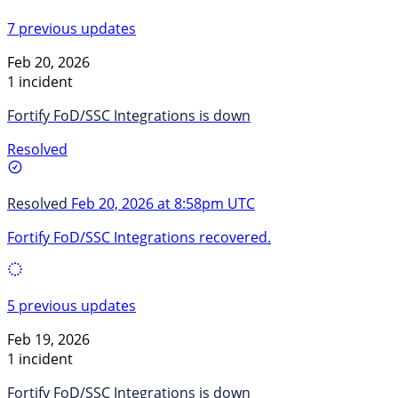
7 previous updates
Feb 20, 2026
1 incident
Fortify FoD/SSC Integrations is down
Resolved
Resolved
Feb 20, 2026 at 8:58pm UTC
Fortify FoD/SSC Integrations recovered.
5 previous updates
Feb 19, 2026
1 incident
Fortify FoD/SSC Integrations is down