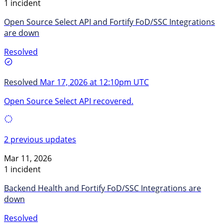
1 incident
Open Source Select API and Fortify FoD/SSC Integrations
are down
Resolved
Resolved
Mar 17, 2026 at 12:10pm UTC
Open Source Select API recovered.
2 previous updates
Mar 11, 2026
1 incident
Backend Health and Fortify FoD/SSC Integrations are
down
Resolved