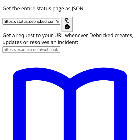
Get the entire status page as JSON:
Get a request to your URL whenever Debricked creates,
updates or resolves an incident: