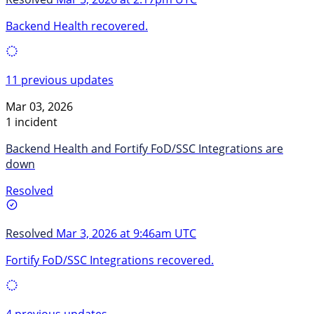
Backend Health recovered.
11 previous updates
Mar 03, 2026
1 incident
Backend Health and Fortify FoD/SSC Integrations are
down
Resolved
Resolved
Mar 3, 2026 at 9:46am UTC
Fortify FoD/SSC Integrations recovered.
4 previous updates