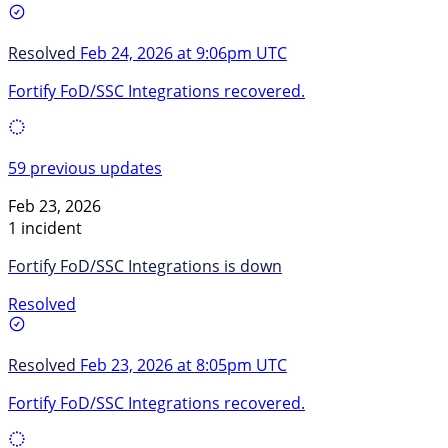
Resolved
Feb 24, 2026 at 9:06pm UTC
Fortify FoD/SSC Integrations recovered.
59 previous updates
Feb 23, 2026
1 incident
Fortify FoD/SSC Integrations is down
Resolved
Resolved
Feb 23, 2026 at 8:05pm UTC
Fortify FoD/SSC Integrations recovered.