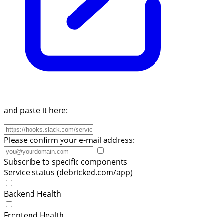
and paste it here:
Please confirm your e-mail address:
Subscribe to specific components
Service status (debricked.com/app)
Backend Health
Frontend Health