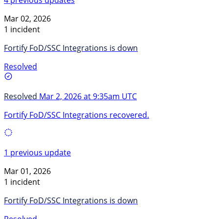
Mar 02, 2026
1 incident
Fortify FoD/SSC Integrations is down
Resolved
Resolved
Mar 2, 2026 at 9:35am UTC
Fortify FoD/SSC Integrations recovered.
1 previous update
Mar 01, 2026
1 incident
Fortify FoD/SSC Integrations is down
Resolved