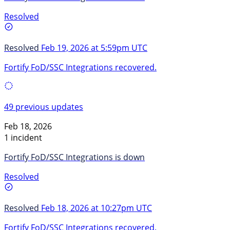
Resolved
Resolved
Feb 19, 2026 at 5:59pm UTC
Fortify FoD/SSC Integrations recovered.
49 previous updates
Feb 18, 2026
1 incident
Fortify FoD/SSC Integrations is down
Resolved
Resolved
Feb 18, 2026 at 10:27pm UTC
Fortify FoD/SSC Integrations recovered.