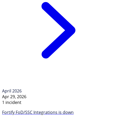
April 2026
Apr 29, 2026
1 incident
Fortify FoD/SSC Integrations is down