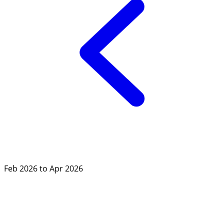
Feb 2026 to Apr 2026