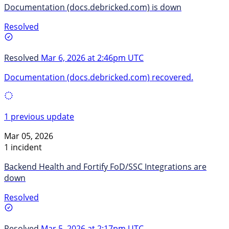
Documentation (docs.debricked.com) is down
Resolved
Resolved
Mar 6, 2026 at 2:46pm UTC
Documentation (docs.debricked.com) recovered.
1 previous update
Mar 05, 2026
1 incident
Backend Health and Fortify FoD/SSC Integrations are
down
Resolved
Resolved
Mar 5, 2026 at 2:17pm UTC