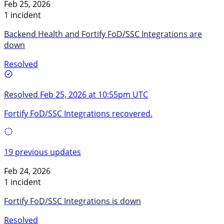
Feb 25, 2026
1 incident
Backend Health and Fortify FoD/SSC Integrations are
down
Resolved
Resolved
Feb 25, 2026 at 10:55pm UTC
Fortify FoD/SSC Integrations recovered.
19 previous updates
Feb 24, 2026
1 incident
Fortify FoD/SSC Integrations is down
Resolved