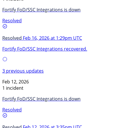
Fortify FoD/SSC Integrations is down
Resolved
Resolved
Feb 16, 2026 at 1:29pm UTC
Fortify FoD/SSC Integrations recovered.
3 previous updates
Feb 12, 2026
1 incident
Fortify FoD/SSC Integrations is down
Resolved
Resolved
Feb 12, 2026 at 3:35pm UTC