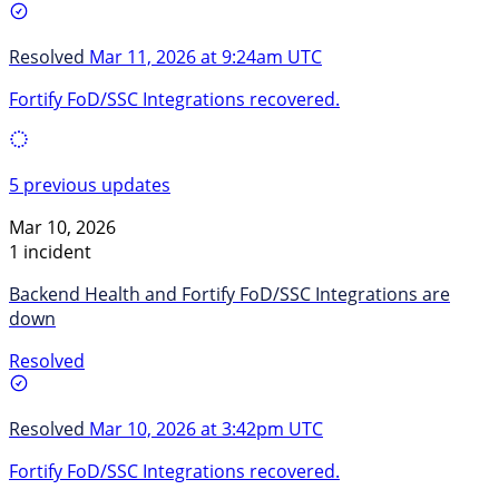
Resolved
Mar 11, 2026 at 9:24am UTC
Fortify FoD/SSC Integrations recovered.
5 previous updates
Mar 10, 2026
1 incident
Backend Health and Fortify FoD/SSC Integrations are
down
Resolved
Resolved
Mar 10, 2026 at 3:42pm UTC
Fortify FoD/SSC Integrations recovered.