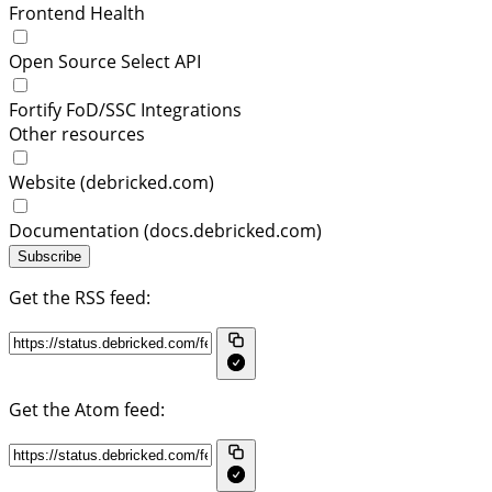
Frontend Health
Open Source Select API
Fortify FoD/SSC Integrations
Other resources
Website (debricked.com)
Documentation (docs.debricked.com)
Subscribe
Get the RSS feed:
Get the Atom feed: