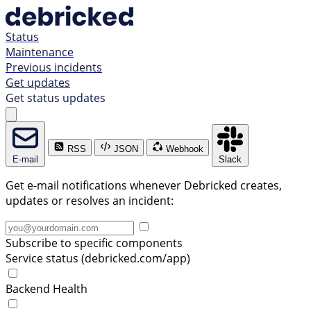
Status
Maintenance
Previous incidents
Get updates
Get status updates
RSS
JSON
Webhook
E-mail
Slack
Get e-mail notifications whenever Debricked creates,
updates or resolves an incident:
Subscribe to specific components
Service status (debricked.com/app)
Backend Health