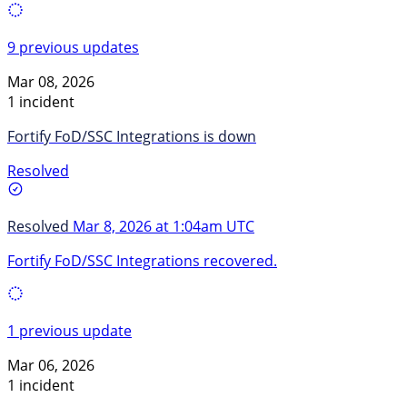
9 previous updates
Mar 08, 2026
1 incident
Fortify FoD/SSC Integrations is down
Resolved
Resolved
Mar 8, 2026 at 1:04am UTC
Fortify FoD/SSC Integrations recovered.
1 previous update
Mar 06, 2026
1 incident