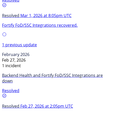
Resolved
Mar 1, 2026 at 8:05pm UTC
Fortify FoD/SSC Integrations recovered.
1 previous update
February 2026
Feb 27, 2026
1 incident
Backend Health and Fortify FoD/SSC Integrations are
down
Resolved
Resolved
Feb 27, 2026 at 2:05pm UTC