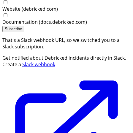
Website (debricked.com)
Documentation (docs.debricked.com)
Subscribe
That's a Slack webhook URL, so we switched you to a
Slack subscription.
Get notified about Debricked incidents directly in Slack.
Create a
Slack webhook