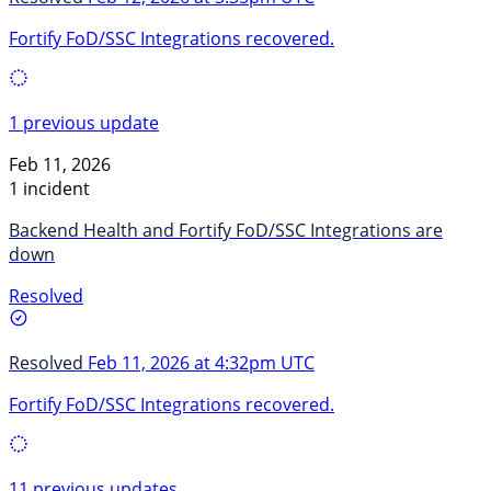
Fortify FoD/SSC Integrations recovered.
1 previous update
Feb 11, 2026
1 incident
Backend Health and Fortify FoD/SSC Integrations are
down
Resolved
Resolved
Feb 11, 2026 at 4:32pm UTC
Fortify FoD/SSC Integrations recovered.
11 previous updates