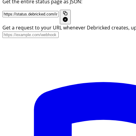
Get the entire status page as JSON:
Get a request to your URL whenever Debricked creates, up