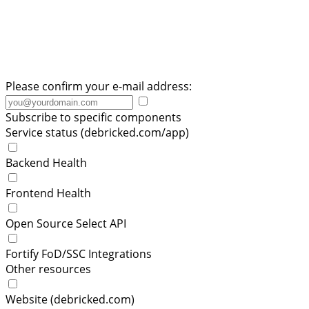
Please confirm your e-mail address:
Subscribe to specific components
Service status (debricked.com/app)
Backend Health
Frontend Health
Open Source Select API
Fortify FoD/SSC Integrations
Other resources
Website (debricked.com)