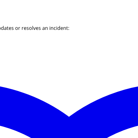
dates or resolves an incident: