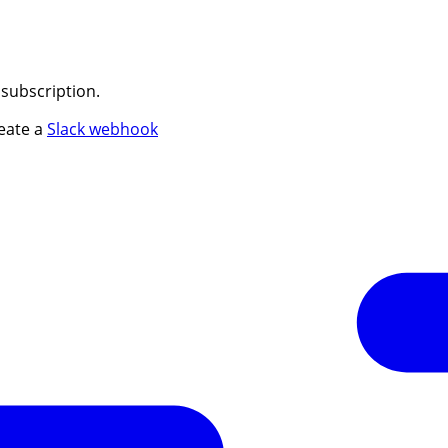
 subscription.
reate a
Slack webhook