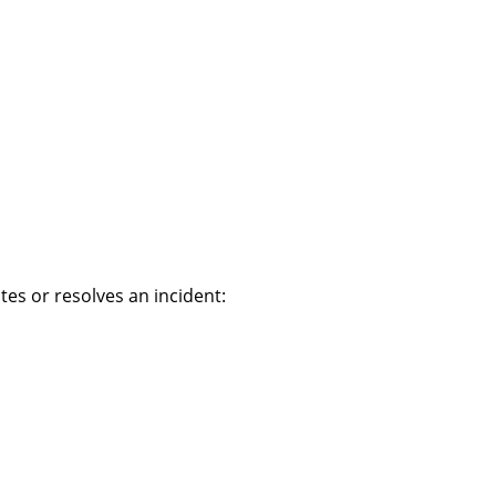
es or resolves an incident: