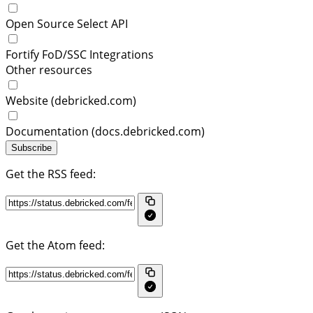
Open Source Select API
Fortify FoD/SSC Integrations
Other resources
Website (debricked.com)
Documentation (docs.debricked.com)
Subscribe
Get the RSS feed:
Get the Atom feed: