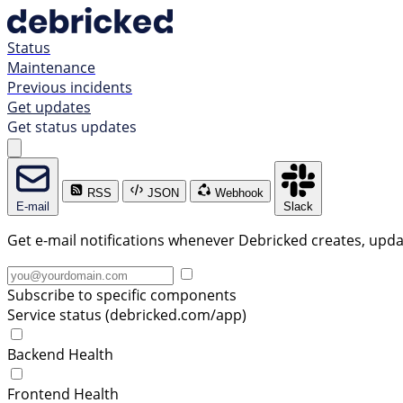
Status
Maintenance
Previous incidents
Get updates
Get status updates
RSS
JSON
Webhook
E-mail
Slack
Get e-mail notifications whenever Debricked creates, updat
Subscribe to specific components
Service status (debricked.com/app)
Backend Health
Frontend Health