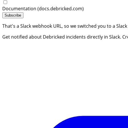
Documentation (docs.debricked.com)
Subscribe
That's a Slack webhook URL, so we switched you to a Slack
Get notified about Debricked incidents directly in Slack. C