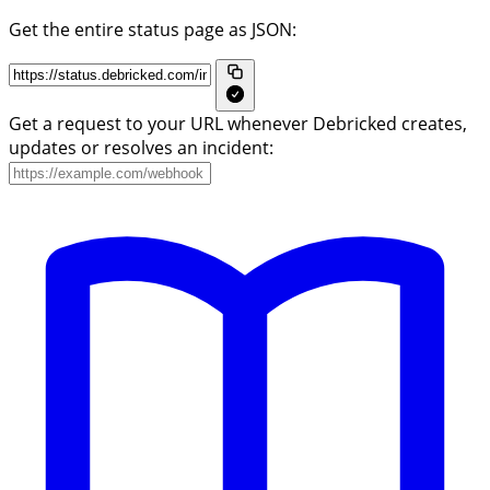
Get the entire status page as JSON:
Get a request to your URL whenever Debricked creates,
updates or resolves an incident: