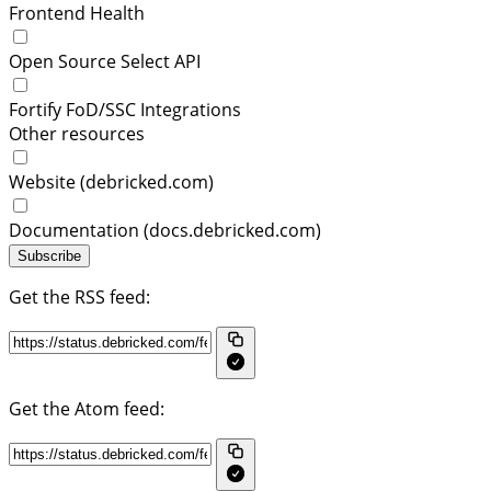
Frontend Health
Open Source Select API
Fortify FoD/SSC Integrations
Other resources
Website (debricked.com)
Documentation (docs.debricked.com)
Subscribe
Get the RSS feed:
Get the Atom feed: