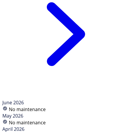
June 2026
No maintenance
May 2026
No maintenance
April 2026