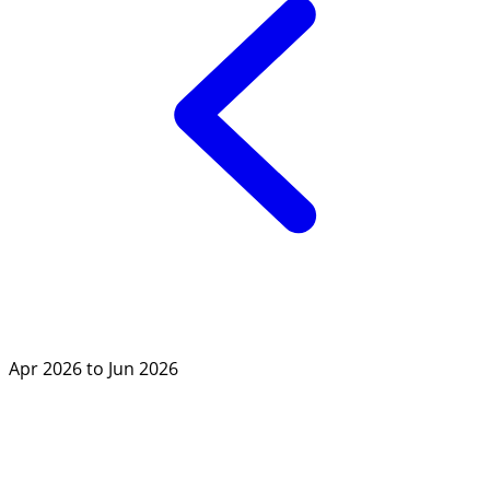
Apr 2026 to Jun 2026