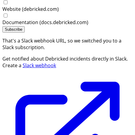
Website (debricked.com)
Documentation (docs.debricked.com)
Subscribe
That's a Slack webhook URL, so we switched you to a
Slack subscription.
Get notified about Debricked incidents directly in Slack.
Create a
Slack webhook