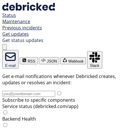
Status
Maintenance
Previous incidents
Get updates
Get status updates
RSS
JSON
Webhook
E-mail
Slack
Get e-mail notifications whenever Debricked creates,
updates or resolves an incident:
Subscribe to specific components
Service status (debricked.com/app)
Backend Health