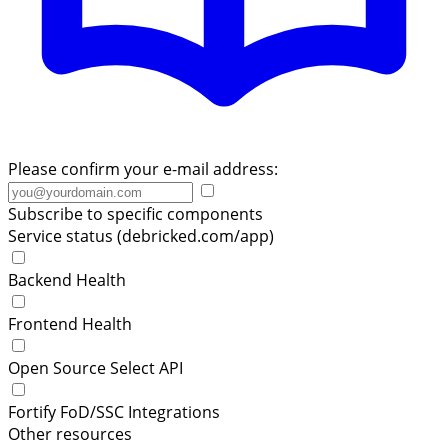
Please confirm your e-mail address:
Subscribe to specific components
Service status (debricked.com/app)
Backend Health
Frontend Health
Open Source Select API
Fortify FoD/SSC Integrations
Other resources