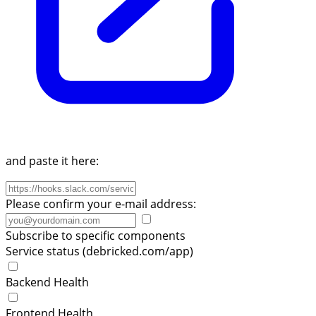
and paste it here:
Please confirm your e-mail address:
Subscribe to specific components
Service status (debricked.com/app)
Backend Health
Frontend Health