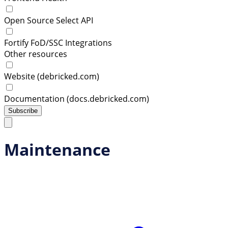
Open Source Select API
Fortify FoD/SSC Integrations
Other resources
Website (debricked.com)
Documentation (docs.debricked.com)
Subscribe
Maintenance